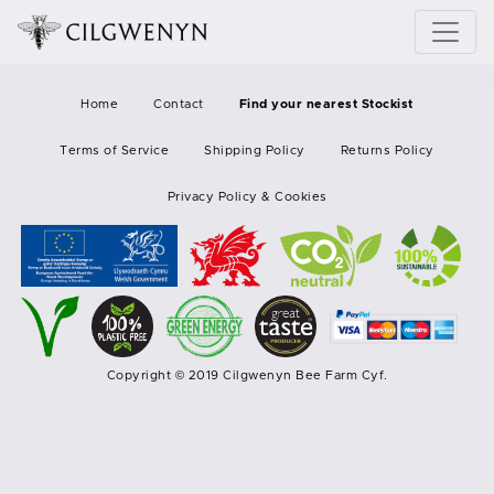
Home
Contact
Find your nearest Stockist
Terms of Service
Shipping Policy
Returns Policy
Privacy Policy & Cookies
Copyright © 2019 Cilgwenyn Bee Farm Cyf.