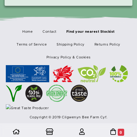
Home
Contact
Terms of Service
Shipping Policy
Returns Policy
Privacy Policy & Cookies
Copyright © 2019 Cilgwenyn Bee Farm Cyf.
0