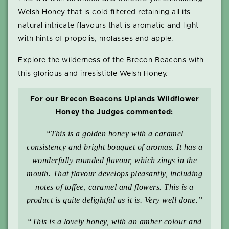
Welsh Honey that is cold filtered retaining all its
natural intricate flavours that is aromatic and light
with hints of propolis, molasses and apple.
Explore the wilderness of the Brecon Beacons with
this glorious and irresistible Welsh Honey.
For our Brecon Beacons Uplands Wildflower
Honey the Judges commented:
“This is a golden honey with a caramel
consistency and bright bouquet of aromas. It has a
wonderfully rounded flavour, which zings in the
mouth. That flavour develops pleasantly, including
notes of toffee, caramel and flowers. This is a
product is quite delightful as it is. Very well done.”
“This is a lovely honey, with an amber colour and