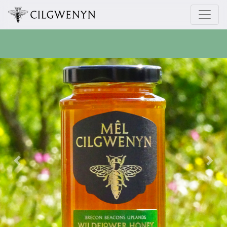
Previous
Next