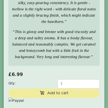
silky, easy-pouring consistency. It is gentle -
mellow is the right word - with delicate floral notes
and a slightly bracing finish, which might indicate
the hawthorn.”
“This is glossy and bronze with good viscosity and
a deep and sultry aroma. It has a bosky flavour,
balanced and reasonably complex. We get caramel
and honeycomb but with a little fruit in the
background. Very long and interesting flavour.”
£6.99
Qty:
Add to cart