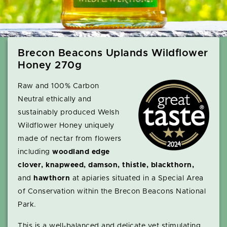
Brecon Beacons Uplands Wildflower
Honey 270g
Raw and 100% Carbon
Neutral ethically and
sustainably produced Welsh
Wildflower Honey uniquely
made of nectar from flowers
including
woodland edge
clover, knapweed, damson, thistle, blackthorn,
and
hawthorn
at apiaries situated in a Special Area
of Conservation within the Brecon Beacons National
Park.
This is a well-balanced and delicate yet stimulating