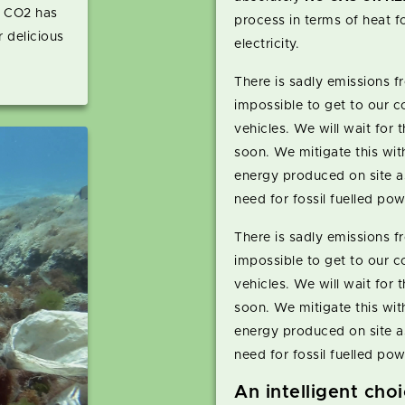
o CO2 has
process in terms of heat fo
 delicious
electricity.
There is sadly emissions fr
impossible to get to our co
vehicles. We will wait for t
soon. We mitigate this with
energy produced on site a
need for fossil fuelled pow
There is sadly emissions fr
impossible to get to our co
vehicles. We will wait for t
soon. We mitigate this with
energy produced on site a
need for fossil fuelled pow
An intelligent cho