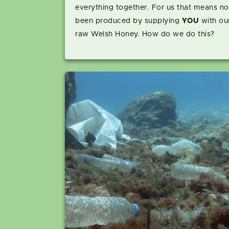
everything together. For us that means n
been produced by supplying
YOU
with our
raw Welsh Honey. How do we do this?