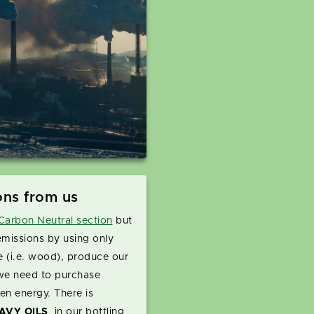
ons from us
arbon Neutral section
but
emissions by using only
e (i.e. wood), produce our
we need to purchase
en energy. There is
AVY OILS
in our bottling