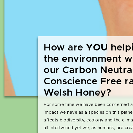
How are
YOU
help
the environment w
our Carbon Neutra
Conscience Free r
Welsh Honey?
For some time we have been concerned a
impact we have as a species on this plane
affects biodiversity, ecology and the clim
all intertwined yet we, as humans, are cre