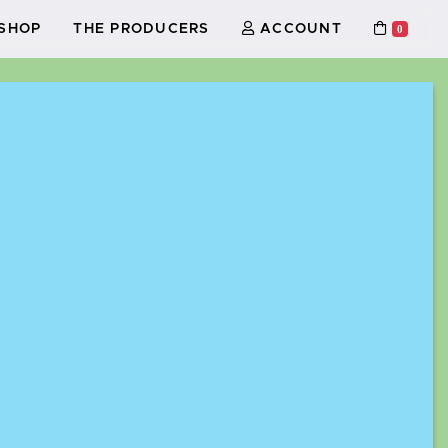
SHOP
THE PRODUCERS
ACCOUNT
0