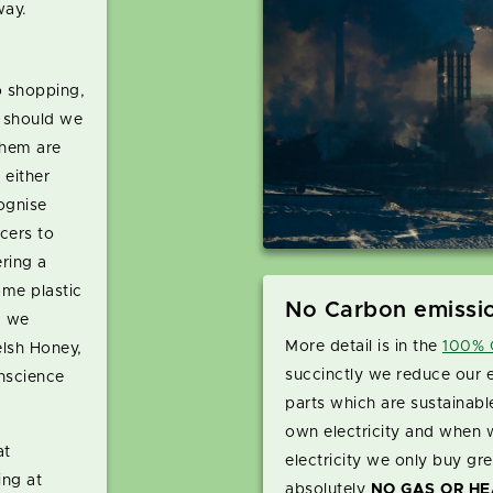
way.
 shopping,
t should we
them are
 either
ognise
cers to
ring a
ome plastic
No Carbon emissi
d we
More detail is in the
100% C
lsh Honey,
succinctly we reduce our 
nscience
parts which are sustainabl
own electricity and when 
at
electricity we only buy gre
ng at
absolutely
NO GAS OR HE