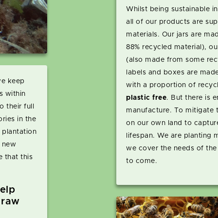
Whilst being sustainable 
all of our products are sup
materials. Our jars are m
88% recycled material), our
(also made from some recy
labels and boxes are made
we keep
with a proportion of recyc
s within
plastic free
. But there is 
 their full
manufacture. To mitigate t
ries in the
on our own land to captur
 plantation
lifespan. We are planting
y new
we cover the needs of the
 that this
to come.
elp
 raw