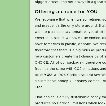
biggest affect, and not always in a good 
Offering a choice for YOU
We recognise that when we sometimes go
and maybe it’s the only store around, tha
wish to purchase say tomatoes yet all of 
covered in plastic we have little choice. Its
have tomatoes in plastic, or none. We rec
therefore that there is a big onus as produ
help customers create that change by offe
CHOICE. All of our packaging therefore c
free. It’s the same with CO2 emissions an
offer
YOU
a 100% Carbon Neutral raw We
a sustainable honey. Our honey comes Co
Free.
That choice is a fully sustainable honey th
produces no Carbon Emissions when looki