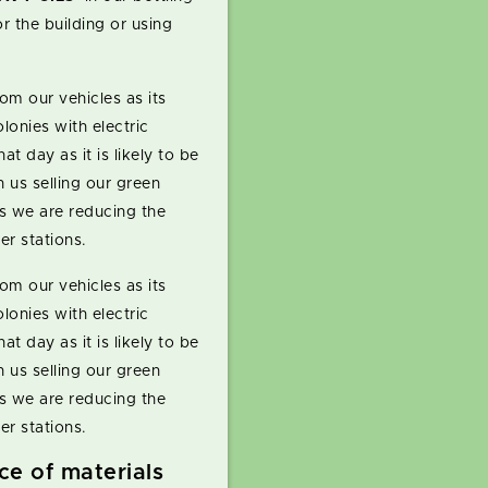
r the building or using
om our vehicles as its
lonies with electric
hat day as it is likely to be
 us selling our green
s we are reducing the
er stations.
om our vehicles as its
lonies with electric
hat day as it is likely to be
 us selling our green
s we are reducing the
er stations.
ice of materials