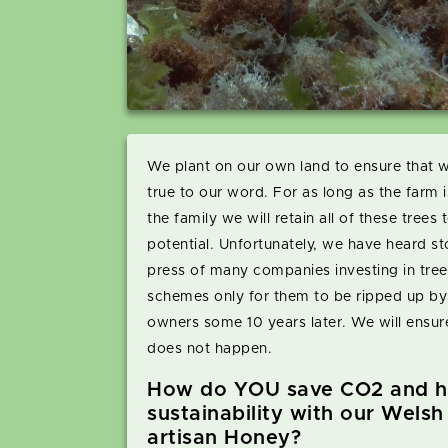
We plant on our own land to ensure that 
true to our word. For as long as the farm i
the family we will retain all of these trees to
potential. Unfortunately, we have heard sto
press of many companies investing in tree
schemes only for them to be ripped up b
owners some 10 years later. We will ensure
does not happen.
How do YOU save CO2 and h
sustainability with our Welsh
artisan Honey?