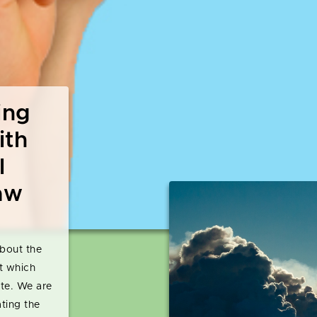
ing
ith
l
aw
bout the
t which
ate. We are
ating the