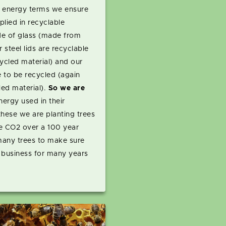
in energy terms we ensure
plied in recyclable
ade of glass (made from
 steel lids are recyclable
cled material) and our
 to be recycled (again
led material).
So we are
energy used in their
hese we are planting trees
e CO2 over a 100 year
 many trees to make sure
 business for many years