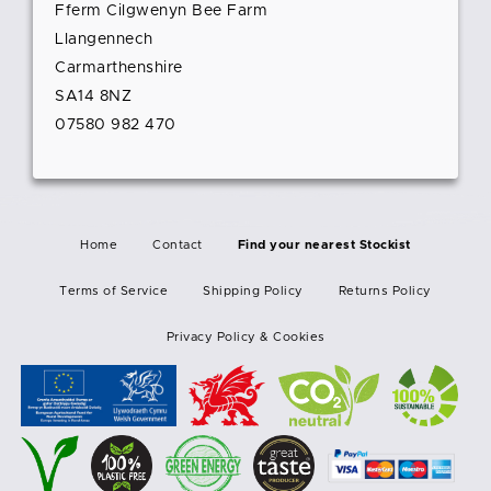
Fferm Cilgwenyn Bee Farm
Llangennech
Carmarthenshire
SA14 8NZ
07580 982 470
Home
Contact
Find your nearest Stockist
Terms of Service
Shipping Policy
Returns Policy
Privacy Policy & Cookies