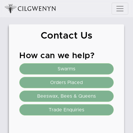
Contact Us
How can we help?
Swarms
Orders Placed
Beeswax, Bees & Queens
Trade Enquiries