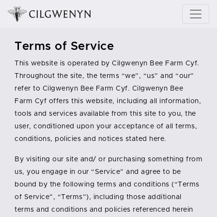
Terms of Service
This website is operated by Cilgwenyn Bee Farm Cyf.
Throughout the site, the terms “we”, “us” and “our”
refer to Cilgwenyn Bee Farm Cyf. Cilgwenyn Bee
Farm Cyf offers this website, including all information,
tools and services available from this site to you, the
user, conditioned upon your acceptance of all terms,
conditions, policies and notices stated here.
By visiting our site and/ or purchasing something from
us, you engage in our “Service” and agree to be
bound by the following terms and conditions (“Terms
of Service”, “Terms”), including those additional
terms and conditions and policies referenced herein