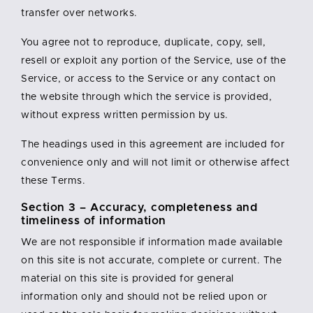
transfer over networks.
You agree not to reproduce, duplicate, copy, sell,
resell or exploit any portion of the Service, use of the
Service, or access to the Service or any contact on
the website through which the service is provided,
without express written permission by us.
The headings used in this agreement are included for
convenience only and will not limit or otherwise affect
these Terms.
Section 3 – Accuracy, completeness and
timeliness of information
We are not responsible if information made available
on this site is not accurate, complete or current. The
material on this site is provided for general
information only and should not be relied upon or