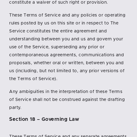
constitute a waiver of such right or provision.
These Terms of Service and any policies or operating
rules posted by us on this site or in respect to The
Service constitutes the entire agreement and
understanding between you and us and govern your
use of the Service, superseding any prior or
contemporaneous agreements, communications and
proposals, whether oral or written, between you and
us (including, but not limited to, any prior versions of
the Terms of Service).
Any ambiguities in the interpretation of these Terms
of Service shall not be construed against the drafting
party.
Section 18 – Governing Law
These Terms of Service and any separate agreements