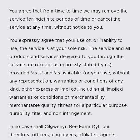
You agree that from time to time we may remove the
service for indefinite periods of time or cancel the
service at any time, without notice to you.
You expressly agree that your use of, or inability to
use, the service is at your sole risk. The service and all
products and services delivered to you through the
service are (except as expressly stated by us)
provided 'as is' and 'as available' for your use, without
any representation, warranties or conditions of any
kind, either express or implied, including all implied
warranties or conditions of merchantability,
merchantable quality, fitness for a particular purpose,
durability, title, and non-infringement.
In no case shall Cilgwenyn Bee Farm Cyf, our
directors, officers, employees, affiliates, agents,