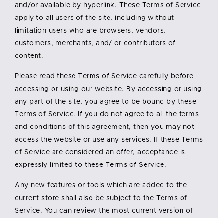
and/or available by hyperlink. These Terms of Service
apply to all users of the site, including without
limitation users who are browsers, vendors,
customers, merchants, and/ or contributors of
content.
Please read these Terms of Service carefully before
accessing or using our website. By accessing or using
any part of the site, you agree to be bound by these
Terms of Service. If you do not agree to all the terms
and conditions of this agreement, then you may not
access the website or use any services. If these Terms
of Service are considered an offer, acceptance is
expressly limited to these Terms of Service.
Any new features or tools which are added to the
current store shall also be subject to the Terms of
Service. You can review the most current version of