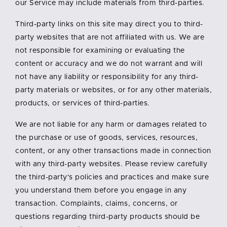
our Service may include materials from third-parties.
Third-party links on this site may direct you to third-
party websites that are not affiliated with us. We are
not responsible for examining or evaluating the
content or accuracy and we do not warrant and will
not have any liability or responsibility for any third-
party materials or websites, or for any other materials,
products, or services of third-parties.
We are not liable for any harm or damages related to
the purchase or use of goods, services, resources,
content, or any other transactions made in connection
with any third-party websites. Please review carefully
the third-party's policies and practices and make sure
you understand them before you engage in any
transaction. Complaints, claims, concerns, or
questions regarding third-party products should be