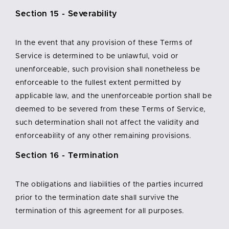
Section 15 - Severability
In the event that any provision of these Terms of
Service is determined to be unlawful, void or
unenforceable, such provision shall nonetheless be
enforceable to the fullest extent permitted by
applicable law, and the unenforceable portion shall be
deemed to be severed from these Terms of Service,
such determination shall not affect the validity and
enforceability of any other remaining provisions.
Section 16 - Termination
The obligations and liabilities of the parties incurred
prior to the termination date shall survive the
termination of this agreement for all purposes.