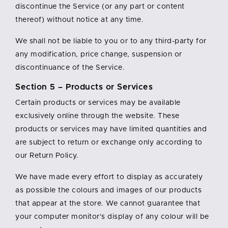
discontinue the Service (or any part or content
thereof) without notice at any time.
We shall not be liable to you or to any third-party for
any modification, price change, suspension or
discontinuance of the Service.
Section 5 – Products or Services
Certain products or services may be available
exclusively online through the website. These
products or services may have limited quantities and
are subject to return or exchange only according to
our Return Policy.
We have made every effort to display as accurately
as possible the colours and images of our products
that appear at the store. We cannot guarantee that
your computer monitor's display of any colour will be