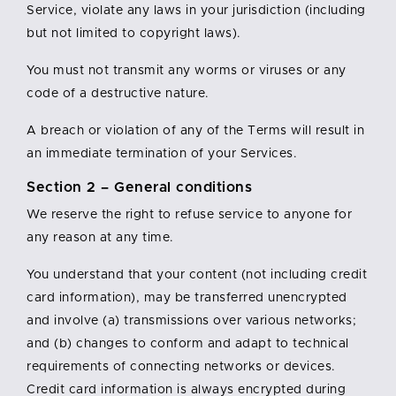
Service, violate any laws in your jurisdiction (including
but not limited to copyright laws).
You must not transmit any worms or viruses or any
code of a destructive nature.
A breach or violation of any of the Terms will result in
an immediate termination of your Services.
Section 2 – General conditions
We reserve the right to refuse service to anyone for
any reason at any time.
You understand that your content (not including credit
card information), may be transferred unencrypted
and involve (a) transmissions over various networks;
and (b) changes to conform and adapt to technical
requirements of connecting networks or devices.
Credit card information is always encrypted during