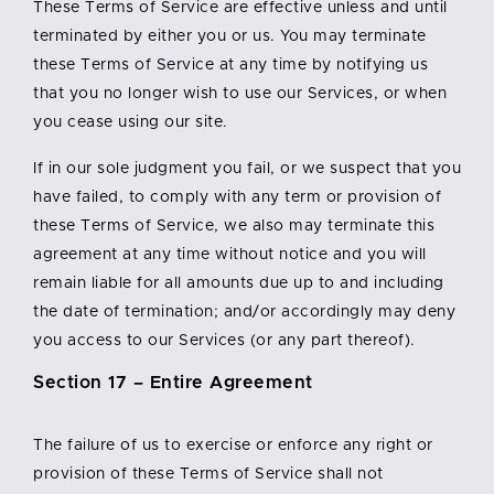
These Terms of Service are effective unless and until
terminated by either you or us. You may terminate
these Terms of Service at any time by notifying us
that you no longer wish to use our Services, or when
you cease using our site.
If in our sole judgment you fail, or we suspect that you
have failed, to comply with any term or provision of
these Terms of Service, we also may terminate this
agreement at any time without notice and you will
remain liable for all amounts due up to and including
the date of termination; and/or accordingly may deny
you access to our Services (or any part thereof).
Section 17 – Entire Agreement
The failure of us to exercise or enforce any right or
provision of these Terms of Service shall not