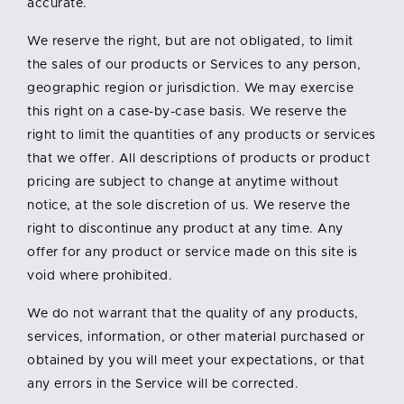
accurate.
We reserve the right, but are not obligated, to limit
the sales of our products or Services to any person,
geographic region or jurisdiction. We may exercise
this right on a case-by-case basis. We reserve the
right to limit the quantities of any products or services
that we offer. All descriptions of products or product
pricing are subject to change at anytime without
notice, at the sole discretion of us. We reserve the
right to discontinue any product at any time. Any
offer for any product or service made on this site is
void where prohibited.
We do not warrant that the quality of any products,
services, information, or other material purchased or
obtained by you will meet your expectations, or that
any errors in the Service will be corrected.