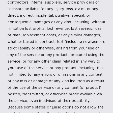
contractors, interns, suppliers, service providers or
licensors be liable for any injury, loss, claim, or any
direct, indirect, incidental, punitive, special, or
consequential damages of any kind, including, without
limitation lost profits, lost revenue, lost savings, loss
of data, replacement costs, or any similar damages,
whether based in contract, tort (including negligence),
strict liability or otherwise, arising from your use of
any of the service or any products procured using the
service, or for any other claim related in any way to
your use of the service or any product, including, but
not limited to, any errors or omissions in any content,
or any loss or damage of any kind incurred as a result
of the use of the service or any content (or product)
posted, transmitted, or otherwise made available via
the service, even if advised of their possibility.
Because some states or jurisdictions do not allow the