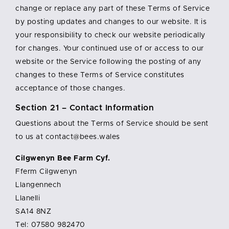
change or replace any part of these Terms of Service
by posting updates and changes to our website. It is
your responsibility to check our website periodically
for changes. Your continued use of or access to our
website or the Service following the posting of any
changes to these Terms of Service constitutes
acceptance of those changes.
Section 21 – Contact Information
Questions about the Terms of Service should be sent
to us at contact@bees.wales
Cilgwenyn Bee Farm Cyf.
Fferm Cilgwenyn
Llangennech
Llanelli
SA14 8NZ
Tel: 07580 982470