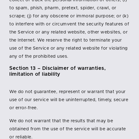
collect or track the personal information of others; (i)
to spam, phish, pharm, pretext, spider, crawl, or
scrape; (j) for any obscene or immoral purpose; or (k)
to interfere with or circumvent the security features of
the Service or any related website, other websites, or
the Internet. We reserve the right to terminate your
use of the Service or any related website for violating
any of the prohibited uses.
Section 13 – Disclaimer of warranties,
limitation of liability
We do not guarantee, represent or warrant that your
use of our service will be uninterrupted, timely, secure
or error-free.
We do not warrant that the results that may be
obtained from the use of the service will be accurate
or reliable.