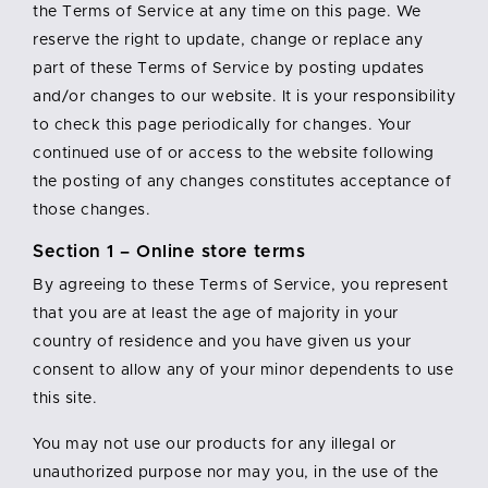
the Terms of Service at any time on this page. We
reserve the right to update, change or replace any
part of these Terms of Service by posting updates
and/or changes to our website. It is your responsibility
to check this page periodically for changes. Your
continued use of or access to the website following
the posting of any changes constitutes acceptance of
those changes.
Section 1 – Online store terms
By agreeing to these Terms of Service, you represent
that you are at least the age of majority in your
country of residence and you have given us your
consent to allow any of your minor dependents to use
this site.
You may not use our products for any illegal or
unauthorized purpose nor may you, in the use of the