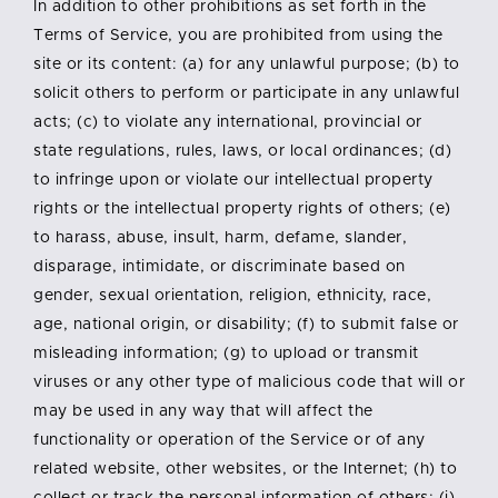
In addition to other prohibitions as set forth in the
Terms of Service, you are prohibited from using the
site or its content: (a) for any unlawful purpose; (b) to
solicit others to perform or participate in any unlawful
acts; (c) to violate any international, provincial or
state regulations, rules, laws, or local ordinances; (d)
to infringe upon or violate our intellectual property
rights or the intellectual property rights of others; (e)
to harass, abuse, insult, harm, defame, slander,
disparage, intimidate, or discriminate based on
gender, sexual orientation, religion, ethnicity, race,
age, national origin, or disability; (f) to submit false or
misleading information; (g) to upload or transmit
viruses or any other type of malicious code that will or
may be used in any way that will affect the
functionality or operation of the Service or of any
related website, other websites, or the Internet; (h) to