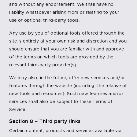
and without any endorsement. We shall have no
liability whatsoever arising from or relating to your
use of optional third-party tools.
Any use by you of optional tools offered through the
site is entirely at your own risk and discretion and you
should ensure that you are familiar with and approve
of the terms on which tools are provided by the
relevant third-party provider(s).
We may also, in the future, offer new services and/or
features through the website (including, the release of
new tools and resources). Such new features and/or
services shall also be subject to these Terms of
Service.
Section 8 – Third party links
Certain content, products and services available via