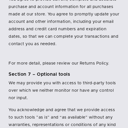
purchase and account information for all purchases
made at our store. You agree to promptly update your
account and other information, including your email
address and credit card numbers and expiration
dates, so that we can complete your transactions and
contact you as needed.
For more detail, please review our Returns Policy.
Section 7 – Optional tools
We may provide you with access to third-party tools
over which we neither monitor nor have any control
nor input.
You acknowledge and agree that we provide access
to such tools ”as is” and “as available” without any
warranties, representations or conditions of any kind