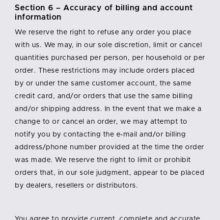
Section 6 – Accuracy of billing and account
information
We reserve the right to refuse any order you place
with us. We may, in our sole discretion, limit or cancel
quantities purchased per person, per household or per
order. These restrictions may include orders placed
by or under the same customer account, the same
credit card, and/or orders that use the same billing
and/or shipping address. In the event that we make a
change to or cancel an order, we may attempt to
notify you by contacting the e-mail and/or billing
address/phone number provided at the time the order
was made. We reserve the right to limit or prohibit
orders that, in our sole judgment, appear to be placed
by dealers, resellers or distributors.
You agree to provide current, complete and accurate