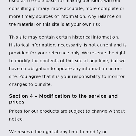
used as the sole basis for making decisions without
consulting primary, more accurate, more complete or
more timely sources of information. Any reliance on
the material on this site is at your own risk.
This site may contain certain historical information.
Historical information, necessarily, is not current and is
provided for your reference only. We reserve the right
to modify the contents of this site at any time, but we
have no obligation to update any information on our
site. You agree that it is your responsibility to monitor
changes to our site.
Section 4 – Modification to the service and
prices
Prices for our products are subject to change without
notice.
We reserve the right at any time to modify or