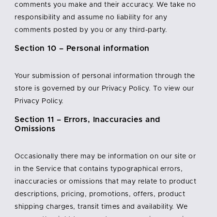
comments you make and their accuracy. We take no
responsibility and assume no liability for any
comments posted by you or any third-party.
Section 10 – Personal information
Your submission of personal information through the
store is governed by our Privacy Policy. To view our
Privacy Policy.
Section 11 – Errors, Inaccuracies and
Omissions
Occasionally there may be information on our site or
in the Service that contains typographical errors,
inaccuracies or omissions that may relate to product
descriptions, pricing, promotions, offers, product
shipping charges, transit times and availability. We