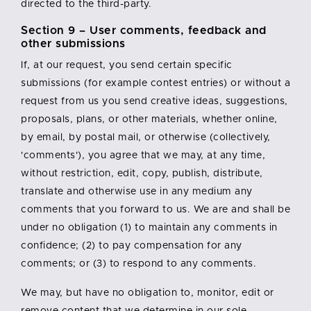
directed to the third-party.
Section 9 – User comments, feedback and
other submissions
If, at our request, you send certain specific
submissions (for example contest entries) or without a
request from us you send creative ideas, suggestions,
proposals, plans, or other materials, whether online,
by email, by postal mail, or otherwise (collectively,
'comments'), you agree that we may, at any time,
without restriction, edit, copy, publish, distribute,
translate and otherwise use in any medium any
comments that you forward to us. We are and shall be
under no obligation (1) to maintain any comments in
confidence; (2) to pay compensation for any
comments; or (3) to respond to any comments.
We may, but have no obligation to, monitor, edit or