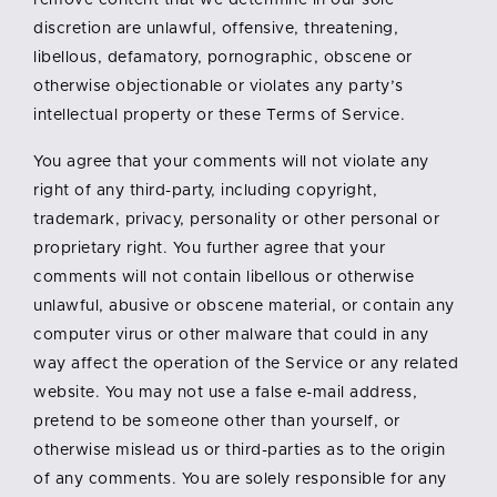
remove content that we determine in our sole
discretion are unlawful, offensive, threatening,
libellous, defamatory, pornographic, obscene or
otherwise objectionable or violates any party’s
intellectual property or these Terms of Service.
You agree that your comments will not violate any
right of any third-party, including copyright,
trademark, privacy, personality or other personal or
proprietary right. You further agree that your
comments will not contain libellous or otherwise
unlawful, abusive or obscene material, or contain any
computer virus or other malware that could in any
way affect the operation of the Service or any related
website. You may not use a false e-mail address,
pretend to be someone other than yourself, or
otherwise mislead us or third-parties as to the origin
of any comments. You are solely responsible for any