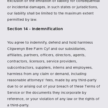
exclusion or the limitation of liability for consequential
or incidental damages, in such states or jurisdictions,
our liability shall be limited to the maximum extent
permitted by law.
Section 14 - Indemnification
You agree to indemnify, defend and hold harmless
Cilgwenyn Bee Farm Cyf and our subsidiaries,
affiliates, partners, officers, directors, agents,
contractors, licensors, service providers,
subcontractors, suppliers, interns and employees,
harmless from any claim or demand, including
reasonable attorneys’ fees, made by any third-party
due to or arising out of your breach of these Terms of
Service or the documents they incorporate by
reference, or your violation of any law or the rights of
a third-party.