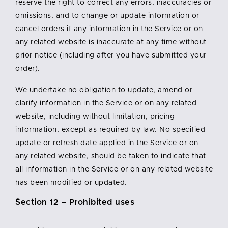
reserve the right to correct any errors, inaccuracies or
omissions, and to change or update information or
cancel orders if any information in the Service or on
any related website is inaccurate at any time without
prior notice (including after you have submitted your
order).
We undertake no obligation to update, amend or
clarify information in the Service or on any related
website, including without limitation, pricing
information, except as required by law. No specified
update or refresh date applied in the Service or on
any related website, should be taken to indicate that
all information in the Service or on any related website
has been modified or updated.
Section 12 – Prohibited uses