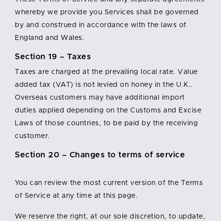
whereby we provide you Services shall be governed
by and construed in accordance with the laws of
England and Wales.
Section 19 – Taxes
Taxes are charged at the prevailing local rate. Value
added tax (VAT) is not levied on honey in the U.K..
Overseas customers may have additional import
duties applied depending on the Customs and Excise
Laws of those countries, to be paid by the receiving
customer.
Section 20 – Changes to terms of service
You can review the most current version of the Terms
of Service at any time at this page.
We reserve the right, at our sole discretion, to update,