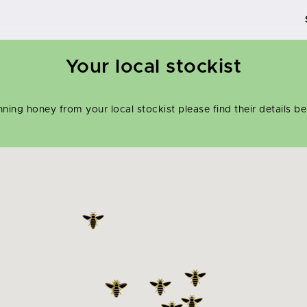
Your local stockist
inning honey from your local stockist please find their details