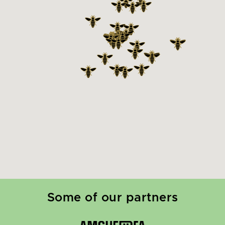
Some of our partners