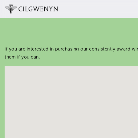
If you are interested in purchasing our consistently award w
them if you can.