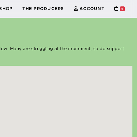
SHOP
THE PRODUCERS
ACCOUNT
0
 below. Many are struggling at the momment, so do support