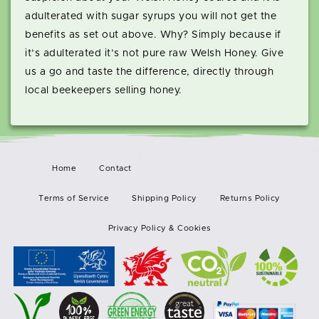
adulterated with sugar syrups you will not get the
benefits as set out above. Why? Simply because if
it’s adulterated it’s not pure raw Welsh Honey. Give
us a go and taste the difference, directly through
local beekeepers selling honey.
Home
Contact
Terms of Service
Shipping Policy
Returns Policy
Privacy Policy & Cookies