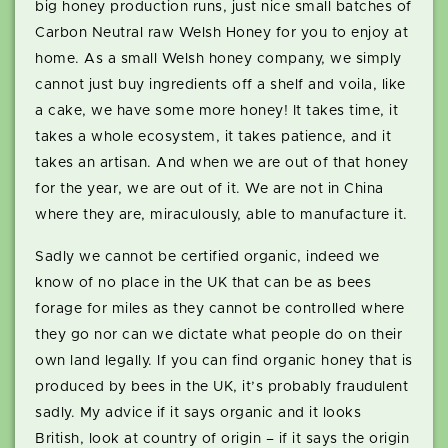
big honey production runs, just nice small batches of
Carbon Neutral raw Welsh Honey for you to enjoy at
home. As a small Welsh honey company, we simply
cannot just buy ingredients off a shelf and voila, like
a cake, we have some more honey! It takes time, it
takes a whole ecosystem, it takes patience, and it
takes an artisan. And when we are out of that honey
for the year, we are out of it. We are not in China
where they are, miraculously, able to manufacture it.
Sadly we cannot be certified organic, indeed we
know of no place in the UK that can be as bees
forage for miles as they cannot be controlled where
they go nor can we dictate what people do on their
own land legally. If you can find organic honey that is
produced by bees in the UK, it’s probably fraudulent
sadly. My advice if it says organic and it looks
British, look at country of origin – if it says the origin