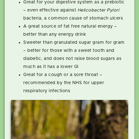
Great for your digestive system as a prebiotic
– even effective against
Helicobacter Pylori
bacteria, a common cause of stomach ulcers
A great source of fat free natural energy –
better than any energy drink
Sweeter than granulated sugar gram for gram
– better for those with a sweet tooth and
diabetic, and does not raise blood sugars as
much as it has a lower GI
Great for a cough or a sore throat –
recommended by the NHS for upper
respiratory infections