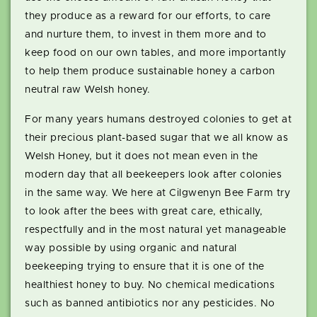
they produce as a reward for our efforts, to care
and nurture them, to invest in them more and to
keep food on our own tables, and more importantly
to help them produce sustainable honey a carbon
neutral raw Welsh honey.
For many years humans destroyed colonies to get at
their precious plant-based sugar that we all know as
Welsh Honey, but it does not mean even in the
modern day that all beekeepers look after colonies
in the same way. We here at Cilgwenyn Bee Farm try
to look after the bees with great care, ethically,
respectfully and in the most natural yet manageable
way possible by using organic and natural
beekeeping trying to ensure that it is one of the
healthiest honey to buy. No chemical medications
such as banned antibiotics nor any pesticides. No