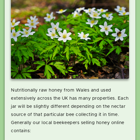
Nutritionally raw honey from Wales and used
extensively across the UK has many properties. Each
jar will be slightly different depending on the nectar
source of that particular bee collecting it in time.
Generally our local beekeepers selling honey online
contains: