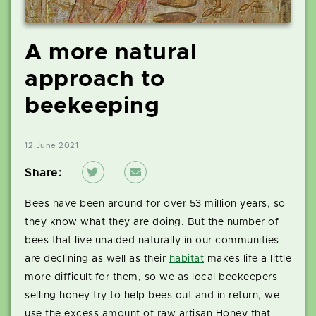
A more natural
approach to
beekeeping
12 June 2021
Share:
Bees have been around for over 53 million years, so
they know what they are doing. But the number of
bees that live unaided naturally in our communities
are declining as well as their
habitat
makes life a little
more difficult for them, so we as local beekeepers
selling honey try to help bees out and in return, we
use the excess amount of raw artisan Honey that