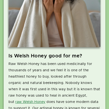
Is Welsh Honey good for me?
Raw Welsh Honey has been used medicinally for
thousands of years and we feel it is one of the
healthiest honey to buy, looked after through
organic and natural beekeeping. Nobody knows
when it was first used in this way but it is known that
raw honey was used to heal in ancient Egypt,
but
raw Welsh Honey
does have some modern data
to support it. Our artisnal honey is known for several