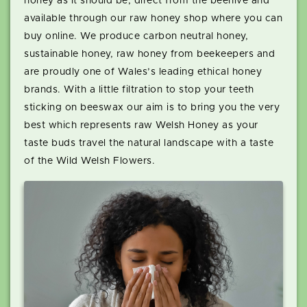
honey as it should be, direct from the beehive and
available through our raw honey shop where you can
buy online. We produce carbon neutral honey,
sustainable honey, raw honey from beekeepers and
are proudly one of Wales’s leading ethical honey
brands. With a little filtration to stop your teeth
sticking on beeswax our aim is to bring you the very
best which represents raw Welsh Honey as your
taste buds travel the natural landscape with a taste
of the Wild Welsh Flowers.