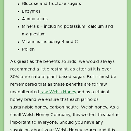
Glucose and fructose sugars
Enzymes
Amino acids
Minerals – including potassium, calcium and
magnesium
Vitamins including B and C
Pollen
As great as the benefits sounds, we would always
recommend a little restraint, as after all it is over
80% pure natural plant-based sugar. But it must be
remembered that all these benefits are for raw
unadulterated
raw Welsh Honey
and as a ethical
honey brand we ensure that each jar holds
sustainable honey, carbon neutral Welsh honey. As a
small Welsh Honey Company, this we feel this part is
important to everyone. Should you have any
suspicion about your Welsh Honey source and it is