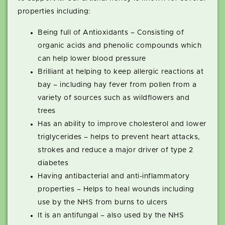
properties including:
Being full of Antioxidants – Consisting of
organic acids and phenolic compounds which
can help lower blood pressure
Brilliant at helping to keep allergic reactions at
bay – including hay fever from pollen from a
variety of sources such as wildflowers and
trees
Has an ability to improve cholesterol and lower
triglycerides – helps to prevent heart attacks,
strokes and reduce a major driver of type 2
diabetes
Having antibacterial and anti-inflammatory
properties – Helps to heal wounds including
use by the NHS from burns to ulcers
It is an antifungal – also used by the NHS