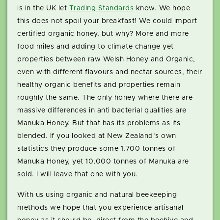
is in the UK let
Trading Standards
know. We hope
this does not spoil your breakfast! We could import
certified organic honey, but why? More and more
food miles and adding to climate change yet
properties between raw Welsh Honey and Organic,
even with different flavours and nectar sources, their
healthy organic benefits and properties remain
roughly the same. The only honey where there are
massive differences in anti bacterial qualities are
Manuka Honey. But that has its problems as its
blended. If you looked at New Zealand’s own
statistics they produce some 1,700 tonnes of
Manuka Honey, yet 10,000 tonnes of Manuka are
sold. I will leave that one with you.
With us using organic and natural beekeeping
methods we hope that you experience artisanal