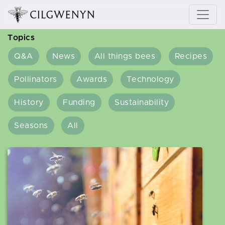
Topics
Q&A
News
All things bees
Recipes
Pollinators
Awards
Technology
History
Funding
Sustainability
Seasons
All