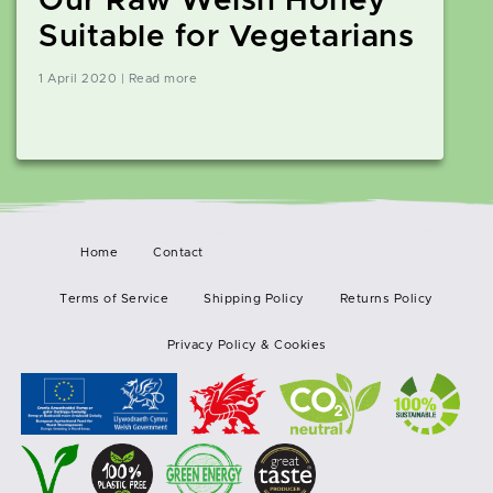
Our Raw Welsh Honey
Suitable for Vegetarians
1 April 2020 | Read more
Home
Contact
Terms of Service
Shipping Policy
Returns Policy
Privacy Policy & Cookies