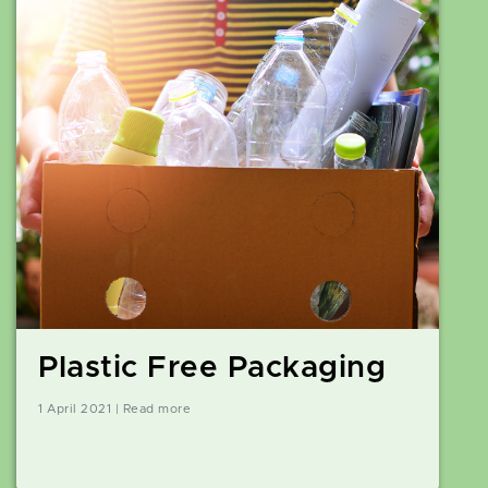
Plastic Free Packaging
1 April 2021 | Read more