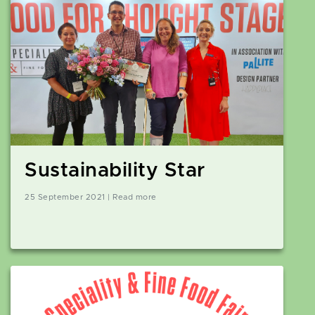
Sustainability Star
25 September 2021 | Read more