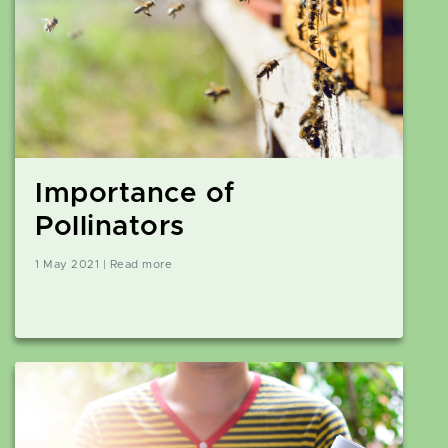
Importance of
Pollinators
1 May 2021 | Read more