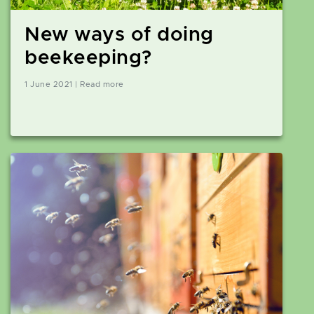
New ways of doing
beekeeping?
1 June 2021 | Read more