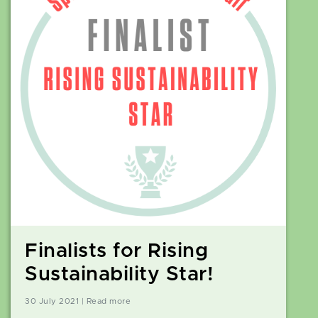
Finalists for Rising
Sustainability Star!
30 July 2021 | Read more