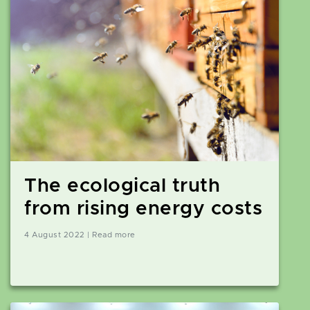
The ecological truth
from rising energy costs
4 August 2022 | Read more