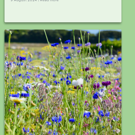
9 August 2024 | Read more