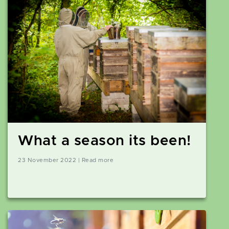
What a season its been!
23 November 2022 | Read more