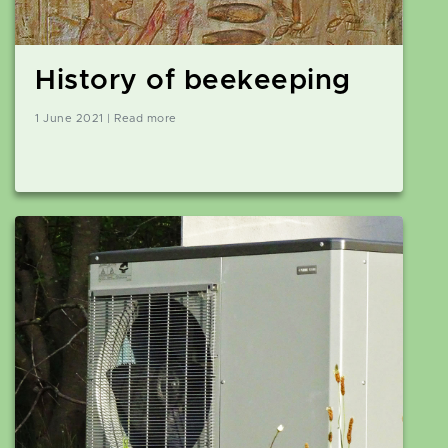
History of beekeeping
1 June 2021 | Read more