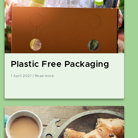
Plastic Free Packaging
1 April 2021 | Read more