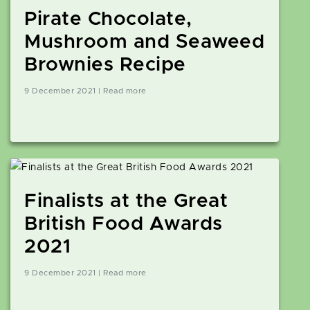
Pirate Chocolate,
Mushroom and Seaweed
Brownies Recipe
9 December 2021 | Read more
Finalists at the Great
British Food Awards
2021
9 December 2021 | Read more