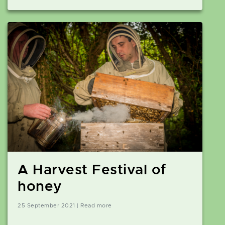
A Harvest Festival of
honey
25 September 2021 | Read more