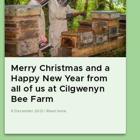
Merry Christmas and a
Happy New Year from
all of us at Cilgwenyn
Bee Farm
9 December 2021 | Read more