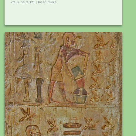
22 June 2021 | Read more