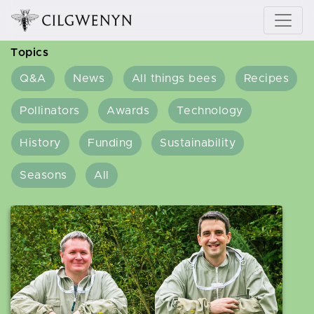
Topics
Q&A
News
All things bees
Recipes
Pollinators
Awards
Technology
History
Funding
Sustainability
Seasons
All