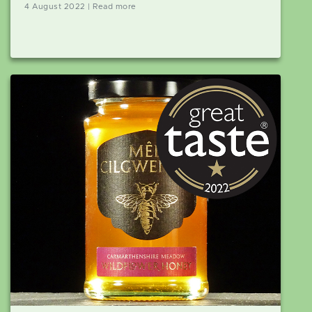
4 August 2022 | Read more