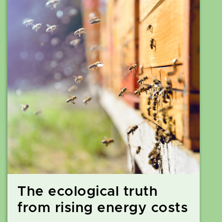
The ecological truth
from rising energy costs