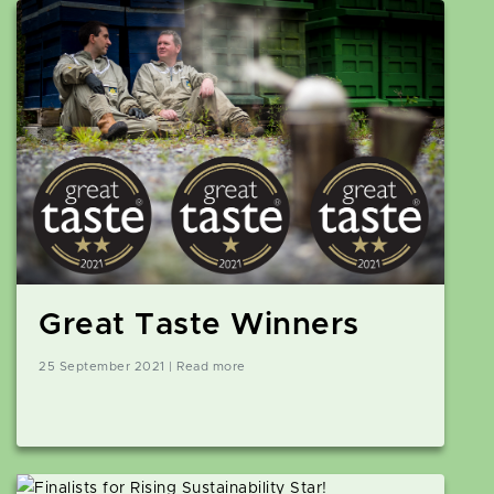
Great Taste Winners
25 September 2021 | Read more