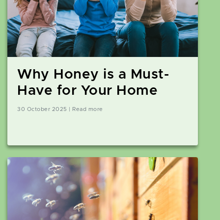
Why Honey is a Must-
Have for Your Home
30 October 2025 | Read more