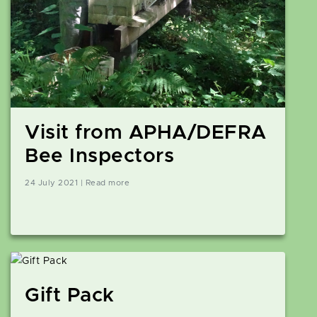
Visit from APHA/DEFRA
Bee Inspectors
24 July 2021 | Read more
Gift Pack