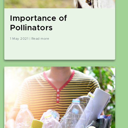
Importance of
Pollinators
1 May 2021 | Read more