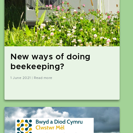
New ways of doing
beekeeping?
1 June 2021 | Read more