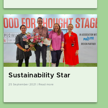
Sustainability Star
25 September 2021 | Read more