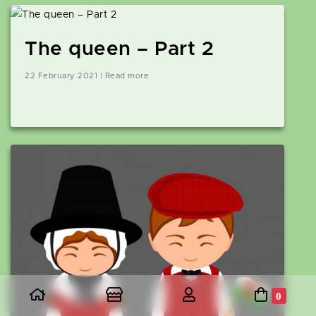
The queen – Part 2
22 February 2021 | Read more
0