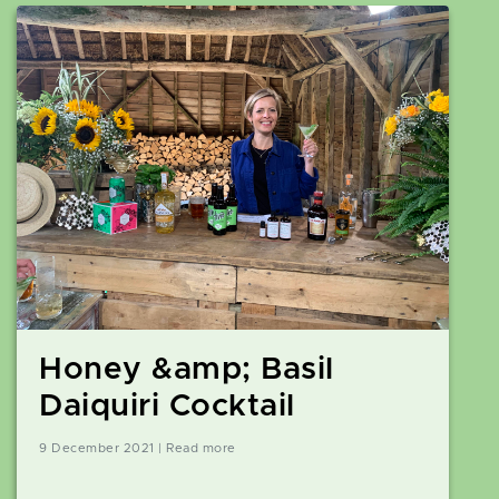
Honey &amp; Basil
Daiquiri Cocktail
9 December 2021 | Read more