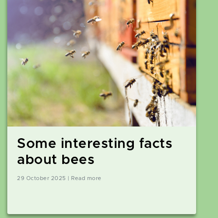
Some interesting facts
about bees
29 October 2025 | Read more