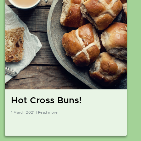
Hot Cross Buns!
1 March 2021 | Read more