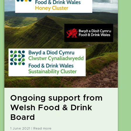
Ongoing support from
Welsh Food & Drink
Board
1 June 2021 | Read more