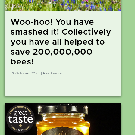
Woo-hoo! You have
smashed it! Collectively
you have all helped to
save 200,000,000
bees!
12 October 2023 | Read more