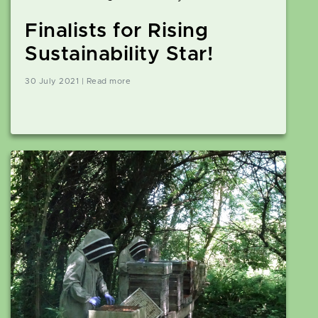
Finalists for Rising
Sustainability Star!
30 July 2021 | Read more