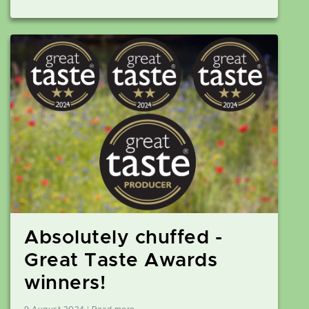
Absolutely chuffed -
Great Taste Awards
winners!