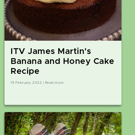
ITV James Martin's
Banana and Honey Cake
Recipe
19 February 2022 | Read more