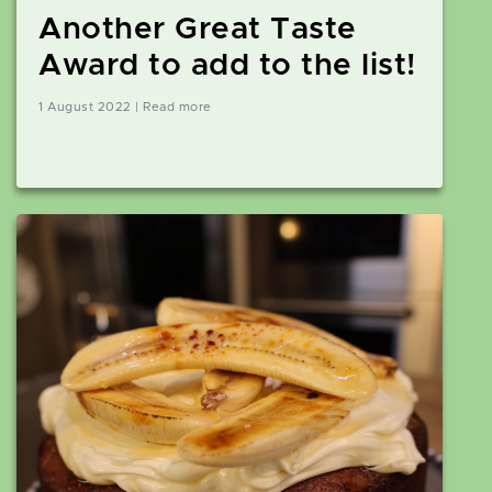
Another Great Taste
Award to add to the list!
1 August 2022 | Read more