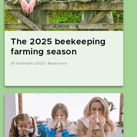
The 2025 beekeeping
farming season
18 December 2025 | Read more