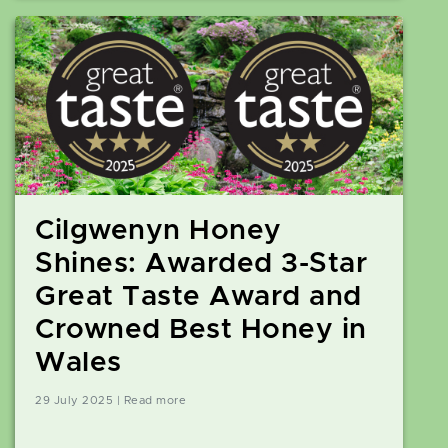
Cilgwenyn Honey
Shines: Awarded 3-Star
Great Taste Award and
Crowned Best Honey in
Wales
29 July 2025 | Read more