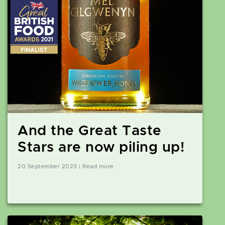
And the Great Taste
Stars are now piling up!
20 September 2023 | Read more